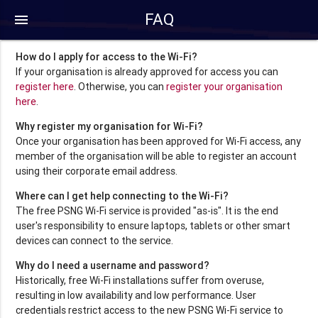
FAQ
menu
How do I apply for access to the Wi-Fi?
If your organisation is already approved for access you can
register here
. Otherwise, you can
register your organisation
here
.
Why register my organisation for Wi-Fi?
Once your organisation has been approved for Wi-Fi access, any
member of the organisation will be able to register an account
using their corporate email address.
Where can I get help connecting to the Wi-Fi?
The free PSNG Wi-Fi service is provided "as-is". It is the end
user's responsibility to ensure laptops, tablets or other smart
devices can connect to the service.
Why do I need a username and password?
Historically, free Wi-Fi installations suffer from overuse,
resulting in low availability and low performance. User
credentials restrict access to the new PSNG Wi-Fi service to