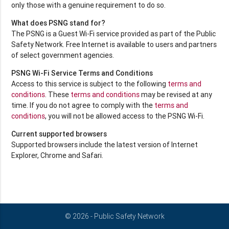
only those with a genuine requirement to do so.
What does PSNG stand for?
The PSNG is a Guest Wi-Fi service provided as part of the Public
Safety Network. Free Internet is available to users and partners
of select government agencies.
PSNG Wi-Fi Service Terms and Conditions
Access to this service is subject to the following
terms and
conditions
. These
terms and conditions
may be revised at any
time. If you do not agree to comply with the
terms and
conditions
, you will not be allowed access to the PSNG Wi-Fi.
Current supported browsers
Supported browsers include the latest version of Internet
Explorer, Chrome and Safari.
© 2026 - Public Safety Network